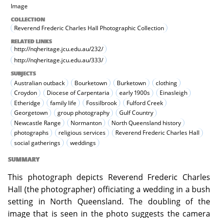
Image
COLLECTION
Reverend Frederic Charles Hall Photographic Collection
RELATED LINKS
http://nqheritage.jcu.edu.au/232/
http://nqheritage.jcu.edu.au/333/
SUBJECTS
Australian outback
Bourketown
Burketown
clothing
Croydon
Diocese of Carpentaria
early 1900s
Einasleigh
Etheridge
family life
Fossilbrook
Fulford Creek
Georgetown
group photography
Gulf Country
Newcastle Range
Normanton
North Queensland history
photographs
religious services
Reverend Frederic Charles Hall
social gatherings
weddings
SUMMARY
This photograph depicts Reverend Frederic Charles
Hall (the photographer) officiating a wedding in a bush
setting in North Queensland. The doubling of the
image that is seen in the photo suggests the camera