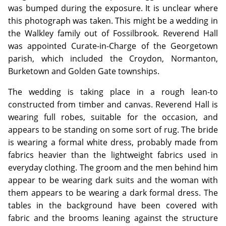
was bumped during the exposure. It is unclear where
this photograph was taken. This might be a wedding in
the Walkley family out of Fossilbrook. Reverend Hall
was appointed Curate-in-Charge of the Georgetown
parish, which included the Croydon, Normanton,
Burketown and Golden Gate townships.
The wedding is taking place in a rough lean-to
constructed from timber and canvas. Reverend Hall is
wearing full robes, suitable for the occasion, and
appears to be standing on some sort of rug. The bride
is wearing a formal white dress, probably made from
fabrics heavier than the lightweight fabrics used in
everyday clothing. The groom and the men behind him
appear to be wearing dark suits and the woman with
them appears to be wearing a dark formal dress. The
tables in the background have been covered with
fabric and the brooms leaning against the structure