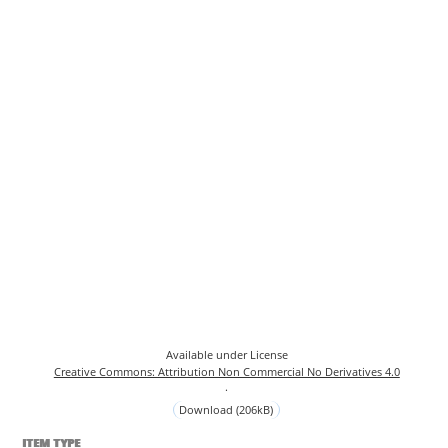
Available under License
Creative Commons: Attribution Non Commercial No Derivatives 4.0
.
Download (206kB)
ITEM TYPE