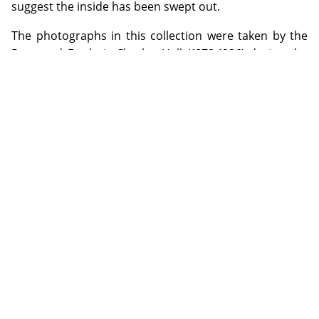
suggest the inside has been swept out.
The photographs in this collection were taken by the
Reverend Frederic Charles Hall (1878-1926) during the
period 1902-1909 when he was the Anglican Curate
appointed to Georgetown in North Queensland. Hall's
foremost hobby was photography. He used both a
half-plate camera with tripod made by J. Lancaster &
Son, Birmingham and a quarter-plate Austral No. 3
made by the Australian company, Baker & Rouse. Glass
negatives from Ilford and Austral were used;
developing was done by the photographer himself and
printing by exposure to sunlight.
ADDITIONAL INFORMATION
Special Collection items may be used on the Library premises
by visiting the appropriate Reading Rooms during opening
hours. Digital copies of selected items from the special