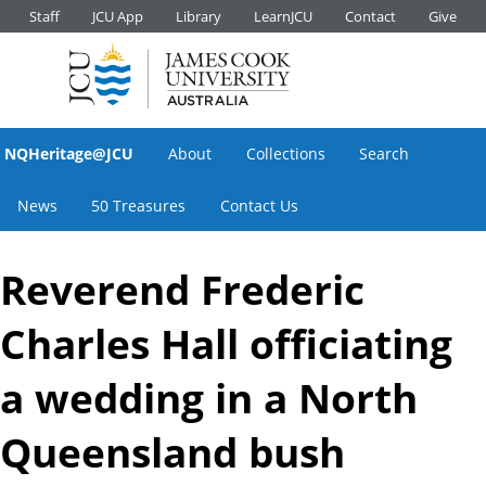
Staff
JCU App
Library
LearnJCU
Contact
Give
NQHeritage@JCU
About
Collections
Search
News
50 Treasures
Contact Us
Reverend Frederic
Charles Hall officiating
a wedding in a North
Queensland bush