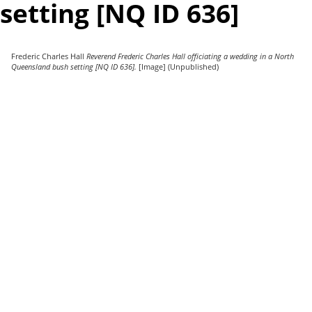
setting [NQ ID 636]
Frederic Charles Hall
Reverend Frederic Charles Hall officiating a wedding in a North
Queensland bush setting [NQ ID 636].
[Image] (Unpublished)