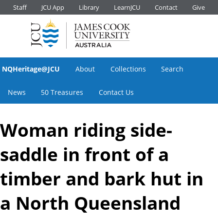
Staff
JCU App
Library
LearnJCU
Contact
Give
NQHeritage@JCU
About
Collections
Search
News
50 Treasures
Contact Us
Woman riding side-
saddle in front of a
timber and bark hut in
a North Queensland