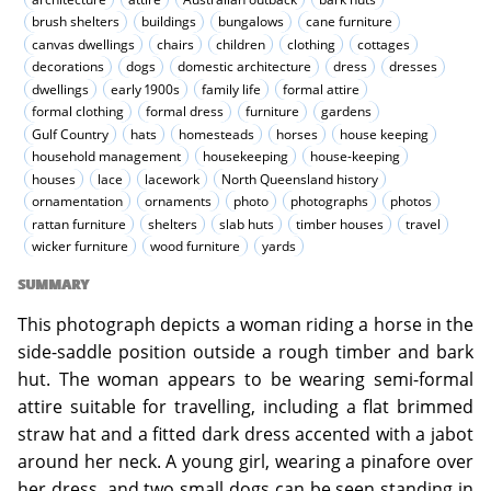
brush shelters
buildings
bungalows
cane furniture
canvas dwellings
chairs
children
clothing
cottages
decorations
dogs
domestic architecture
dress
dresses
dwellings
early 1900s
family life
formal attire
formal clothing
formal dress
furniture
gardens
Gulf Country
hats
homesteads
horses
house keeping
household management
housekeeping
house-keeping
houses
lace
lacework
North Queensland history
ornamentation
ornaments
photo
photographs
photos
rattan furniture
shelters
slab huts
timber houses
travel
wicker furniture
wood furniture
yards
SUMMARY
This photograph depicts a woman riding a horse in the
side-saddle position outside a rough timber and bark
hut. The woman appears to be wearing semi-formal
attire suitable for travelling, including a flat brimmed
straw hat and a fitted dark dress accented with a jabot
around her neck. A young girl, wearing a pinafore over
her dress, and two small dogs can be seen standing in