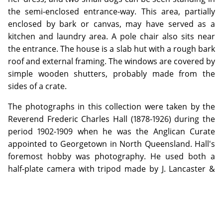
the semi-enclosed entrance-way. This area, partially
enclosed by bark or canvas, may have served as a
kitchen and laundry area. A pole chair also sits near
the entrance. The house is a slab hut with a rough bark
roof and external framing. The windows are covered by
simple wooden shutters, probably made from the
sides of a crate.
The photographs in this collection were taken by the
Reverend Frederic Charles Hall (1878-1926) during the
period 1902-1909 when he was the Anglican Curate
appointed to Georgetown in North Queensland. Hall's
foremost hobby was photography. He used both a
half-plate camera with tripod made by J. Lancaster &
Son, Birmingham and a quarter-plate Austral No. 3
made by the Australian company, Baker & Rouse. Glass
negatives from Ilford and Austral were used;
developing was done by the photographer himself and