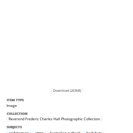
Download (263kB)
ITEM TYPE
Image
COLLECTION
Reverend Frederic Charles Hall Photographic Collection
SUBJECTS
architecture
attire
Australian outback
bark huts