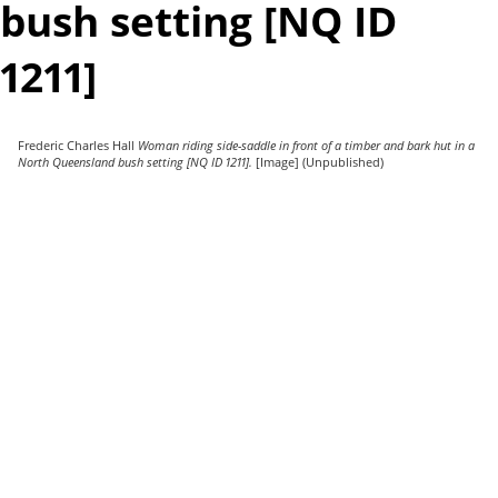
bush setting [NQ ID
1211]
Frederic Charles Hall
Woman riding side-saddle in front of a timber and bark hut in a
North Queensland bush setting [NQ ID 1211].
[Image] (Unpublished)