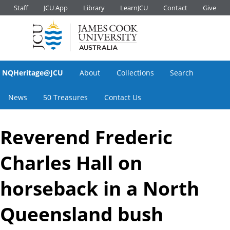
Staff
JCU App
Library
LearnJCU
Contact
Give
NQHeritage@JCU
About
Collections
Search
News
50 Treasures
Contact Us
Reverend Frederic
Charles Hall on
horseback in a North
Queensland bush