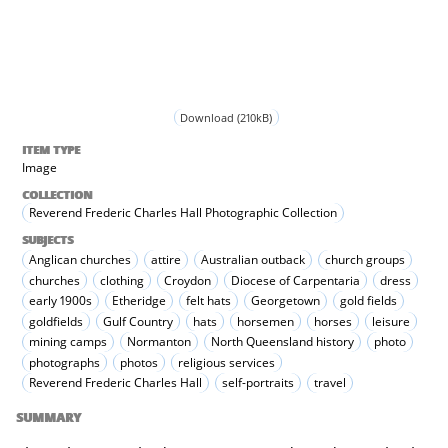
Download (210kB)
ITEM TYPE
Image
COLLECTION
Reverend Frederic Charles Hall Photographic Collection
SUBJECTS
Anglican churches
attire
Australian outback
church groups
churches
clothing
Croydon
Diocese of Carpentaria
dress
early 1900s
Etheridge
felt hats
Georgetown
gold fields
goldfields
Gulf Country
hats
horsemen
horses
leisure
mining camps
Normanton
North Queensland history
photo
photographs
photos
religious services
Reverend Frederic Charles Hall
self-portraits
travel
SUMMARY