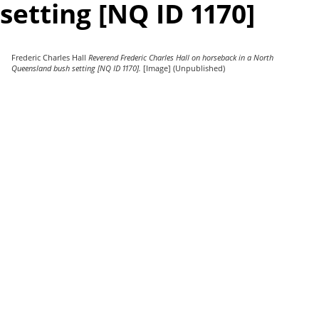
setting [NQ ID 1170]
Frederic Charles Hall
Reverend Frederic Charles Hall on horseback in a North
Queensland bush setting [NQ ID 1170].
[Image] (Unpublished)