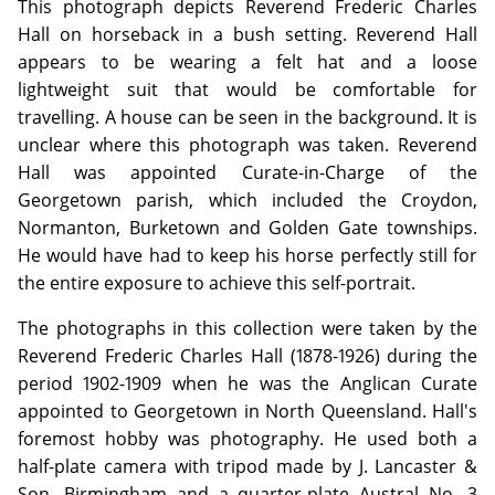
This photograph depicts Reverend Frederic Charles
Hall on horseback in a bush setting. Reverend Hall
appears to be wearing a felt hat and a loose
lightweight suit that would be comfortable for
travelling. A house can be seen in the background. It is
unclear where this photograph was taken. Reverend
Hall was appointed Curate-in-Charge of the
Georgetown parish, which included the Croydon,
Normanton, Burketown and Golden Gate townships.
He would have had to keep his horse perfectly still for
the entire exposure to achieve this self-portrait.
The photographs in this collection were taken by the
Reverend Frederic Charles Hall (1878-1926) during the
period 1902-1909 when he was the Anglican Curate
appointed to Georgetown in North Queensland. Hall's
foremost hobby was photography. He used both a
half-plate camera with tripod made by J. Lancaster &
Son, Birmingham and a quarter-plate Austral No. 3