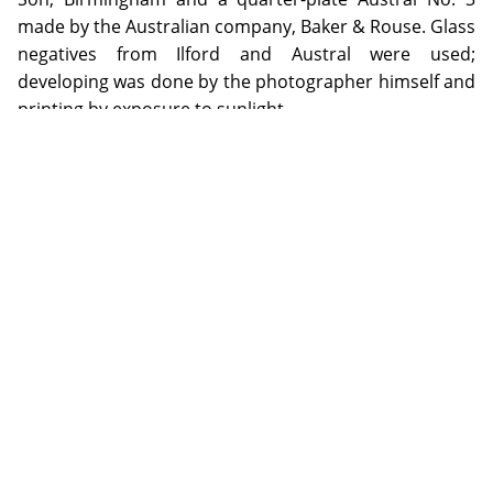
made by the Australian company, Baker & Rouse. Glass
negatives from Ilford and Austral were used;
developing was done by the photographer himself and
printing by exposure to sunlight.
ADDITIONAL INFORMATION
Special Collection items may be used on the Library premises
by visiting the appropriate Reading Rooms during opening
hours. Digital copies of selected items from the special
collections will be made available through the repository as
copyright or other restrictions allow.
Email specialcollections@jcu.edu.au for more information.
James Cook University gratefully acknowledges Kenwyn
Arthur Hall (grandson of the photographer) for his support of
the NQHeritage Pilot Project.
COPYRIGHT INFORMATION