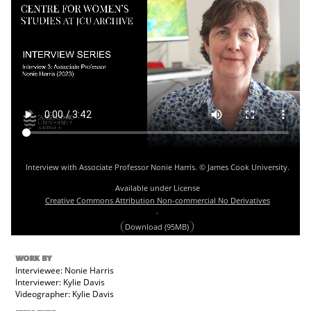
Interview with Associate Professor Nonie Harris. © James Cook University.
Available under License
Creative Commons Attribution Non-commercial No Derivatives
.
Download (95MB)
WORK BY
Interviewee: Nonie Harris
Interviewer: Kylie Davis
Videographer: Kylie Davis