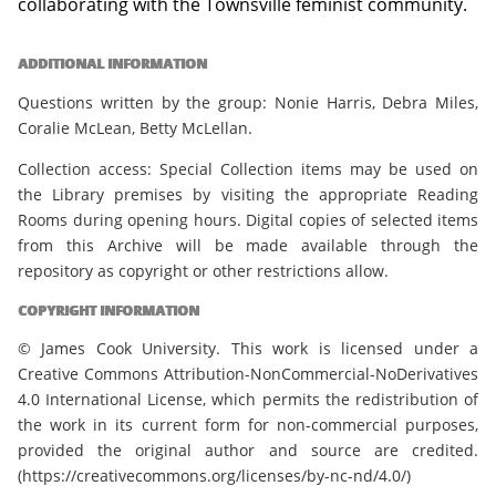
collaborating with the Townsville feminist community.
ADDITIONAL INFORMATION
Questions written by the group: Nonie Harris, Debra Miles,
Coralie McLean, Betty McLellan.
Collection access: Special Collection items may be used on
the Library premises by visiting the appropriate Reading
Rooms during opening hours. Digital copies of selected items
from this Archive will be made available through the
repository as copyright or other restrictions allow.
COPYRIGHT INFORMATION
© James Cook University. This work is licensed under a
Creative Commons Attribution-NonCommercial-NoDerivatives
4.0 International License, which permits the redistribution of
the work in its current form for non-commercial purposes,
provided the original author and source are credited.
(https://creativecommons.org/licenses/by-nc-nd/4.0/)