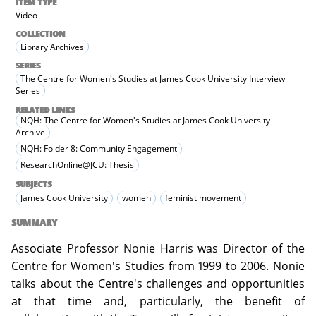
ITEM TYPE
Video
COLLECTION
Library Archives
SERIES
The Centre for Women's Studies at James Cook University Interview
Series
RELATED LINKS
NQH: The Centre for Women's Studies at James Cook University
Archive
NQH: Folder 8: Community Engagement
ResearchOnline@JCU: Thesis
SUBJECTS
James Cook University
women
feminist movement
SUMMARY
Associate Professor Nonie Harris was Director of the
Centre for Women's Studies from 1999 to 2006. Nonie
talks about the Centre's challenges and opportunities
at that time and, particularly, the benefit of