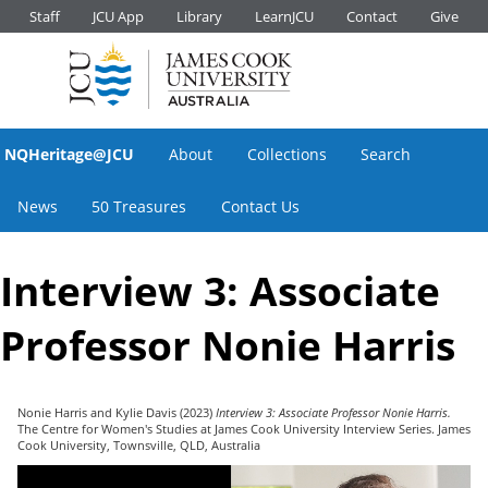
Staff
JCU App
Library
LearnJCU
Contact
Give
NQHeritage@JCU
About
Collections
Search
News
50 Treasures
Contact Us
Interview 3: Associate
Professor Nonie Harris
Nonie Harris
and
Kylie Davis
(2023)
Interview 3: Associate Professor Nonie Harris.
The Centre for Women's Studies at James Cook University Interview Series. James
Cook University, Townsville, QLD, Australia